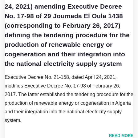
24, 2021) amending Executive Decree
No. 17-98 of 29 Joumada El Oula 1438
(corresponding to February 26, 2017)
defining the tendering procedure for the
production of renewable energy or
cogeneration and their integration into
the national electricity supply system
Executive Decree No. 21-158, dated April 24, 2021,
modifies Executive Decree No. 17-98 of February 26,
2017. The latter established the tendering procedure for the
production of renewable energy or cogeneration in Algeria
and their integration into the national electricity supply
system.
READ MORE