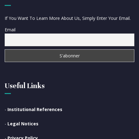
If You Want To Learn More About Us, Simply Enter Your Email.
Email
Useful Links
-
Institutional References
-
Legal Notices
-
Privacy Policy