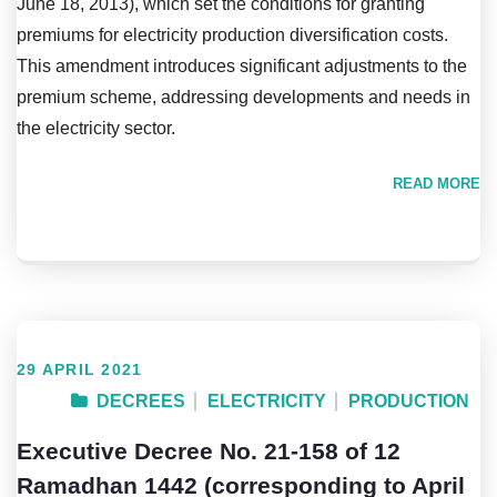
June 18, 2013), which set the conditions for granting
premiums for electricity production diversification costs.
This amendment introduces significant adjustments to the
premium scheme, addressing developments and needs in
the electricity sector.
READ MORE
29 APRIL 2021
DECREES
ELECTRICITY
PRODUCTION
Executive Decree No. 21-158 of 12
Ramadhan 1442 (corresponding to April