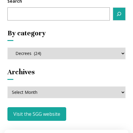
Search
By category
By
category
Archives
Archives
Visit the SGG website