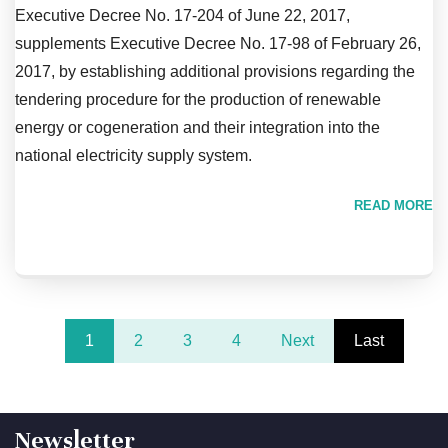
Executive Decree No. 17-204 of June 22, 2017,
supplements Executive Decree No. 17-98 of February 26,
2017, by establishing additional provisions regarding the
tendering procedure for the production of renewable
energy or cogeneration and their integration into the
national electricity supply system.
READ MORE
1
2
3
4
Next
Last
Newsletter