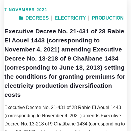
7 NOVEMBER 2021
DECREES
ELECTRICITY
PRODUCTION
Executive Decree No. 21-431 of 28 Rabie
El Aouel 1443 (corresponding to
November 4, 2021) amending Executive
Decree No. 13-218 of 9 Chaâbane 1434
(corresponding to June 18, 2013) setting
the conditions for granting premiums for
electricity production diversification
costs
Executive Decree No. 21-431 of 28 Rabie El Aouel 1443
(corresponding to November 4, 2021) amends Executive
Decree No. 13-218 of 9 Chaâbane 1434 (corresponding to