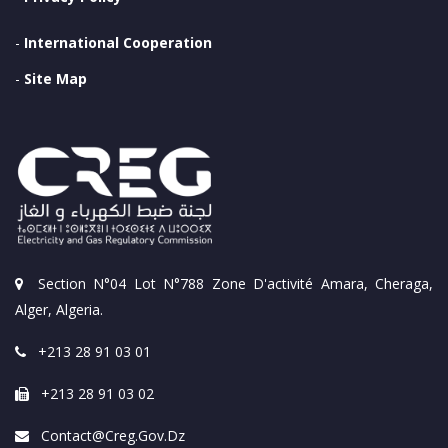
-
International Cooperation
-
Site Map
Section N°04 Lot N°788 Zone D'activité Amara, Cheraga,
Alger, Algeria.
+213 28 91 03 01
+213 28 91 03 02
Contact@creg.gov.dz