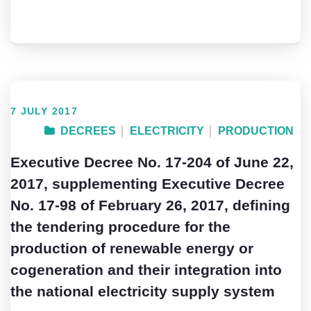
7 JULY 2017
DECREES
ELECTRICITY
PRODUCTION
Executive Decree No. 17-204 of June 22,
2017, supplementing Executive Decree
No. 17-98 of February 26, 2017, defining
the tendering procedure for the
production of renewable energy or
cogeneration and their integration into
the national electricity supply system