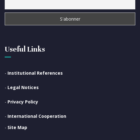
Useful Links
-
Institutional References
-
Legal Notices
-
Privacy Policy
-
International Cooperation
-
Site Map