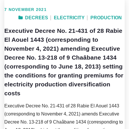
7 NOVEMBER 2021
DECREES
ELECTRICITY
PRODUCTION
Executive Decree No. 21-431 of 28 Rabie
El Aouel 1443 (corresponding to
November 4, 2021) amending Executive
Decree No. 13-218 of 9 Chaâbane 1434
(corresponding to June 18, 2013) setting
the conditions for granting premiums for
electricity production diversification
costs
Executive Decree No. 21-431 of 28 Rabie El Aouel 1443
(corresponding to November 4, 2021) amends Executive
Decree No. 13-218 of 9 Chaâbane 1434 (corresponding to