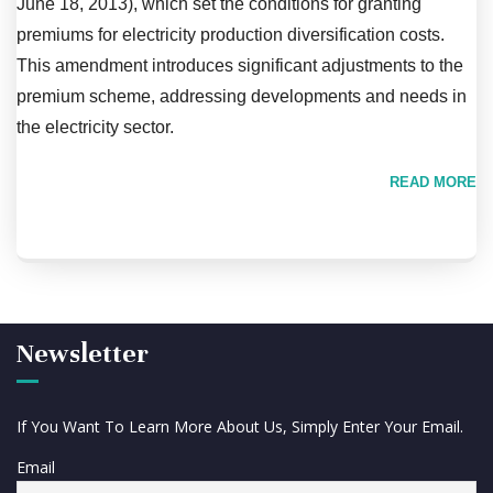
June 18, 2013), which set the conditions for granting
premiums for electricity production diversification costs.
This amendment introduces significant adjustments to the
premium scheme, addressing developments and needs in
the electricity sector.
READ MORE
Newsletter
If You Want To Learn More About Us, Simply Enter Your Email.
Email