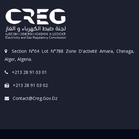
Section N°04 Lot N°788 Zone D'activité Amara, Cheraga,
Alger, Algeria.
+213 28 91 03 01
+213 28 91 03 02
Contact@creg.gov.dz