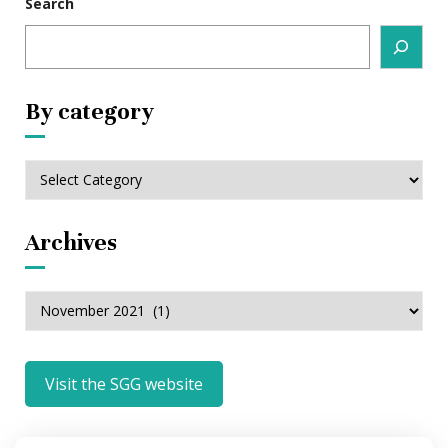
Search
By category
By
category
Archives
Archives
Visit the SGG website