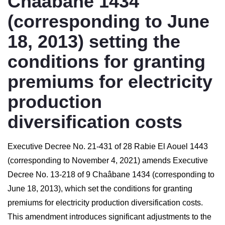
Chaâbane 1434
(corresponding to June
18, 2013) setting the
conditions for granting
premiums for electricity
production
diversification costs
Executive Decree No. 21-431 of 28 Rabie El Aouel 1443
(corresponding to November 4, 2021) amends Executive
Decree No. 13-218 of 9 Chaâbane 1434 (corresponding to
June 18, 2013), which set the conditions for granting
premiums for electricity production diversification costs.
This amendment introduces significant adjustments to the