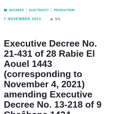
DECREES
ELECTRICITY
PRODUCTION
7 NOVEMBER 2021
571
Executive Decree No.
21-431 of 28 Rabie El
Aouel 1443
(corresponding to
November 4, 2021)
amending Executive
Decree No. 13-218 of 9