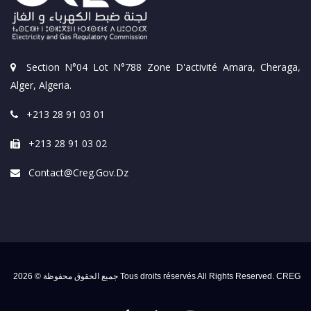
Section N°04 Lot N°788 Zone D'activité Amara, Cheraga,
Alger, Algeria.
+213 28 91 03 01
+213 28 91 03 02
Contact@creg.gov.dz
جميع الحقوق محفوظة © 2026 Tous droits réservés All Rights Reserved. CREG