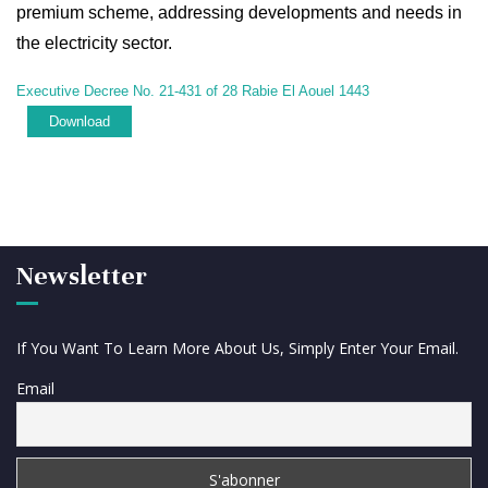
premium scheme, addressing developments and needs in
the electricity sector.
Executive Decree No. 21-431 of 28 Rabie El Aouel 1443
Download
Newsletter
If You Want To Learn More About Us, Simply Enter Your Email.
Email