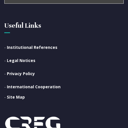
Useful Links
-
Institutional References
-
Legal Notices
-
Privacy Policy
-
International Cooperation
-
Site Map