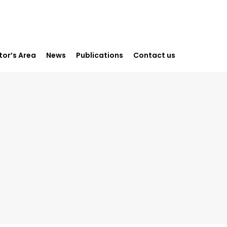
or’s Area
News
Publications
Contact us