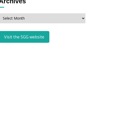
Archives
Archives
Visit the SGG website