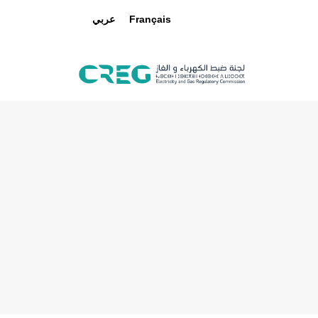
عربي
Français