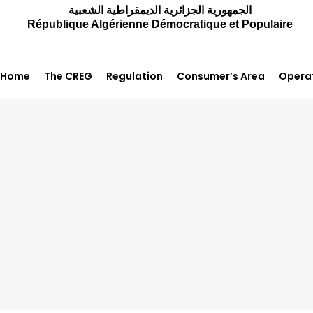
الجمهورية الجزائرية الديمقراطية الشعبية
République Algérienne Démocratique et Populaire
Home
The CREG
Regulation
Consumer’s Area
Operat