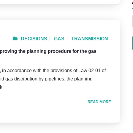
DECISIONS
GAS
TRANSMISSION
pproving the planning procedure for the gas
, in accordance with the provisions of Law 02-01 of
nd gas distribution by pipelines, the planning
k.
READ MORE