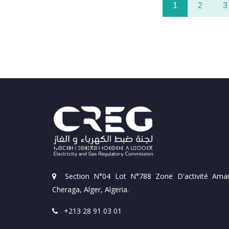
1
2
3
Section N°04 Lot N°788 Zone D'activité Amar
Cheraga, Alger, Algeria.
+213 28 91 03 01