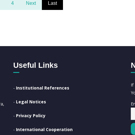
4
Next
Last
Useful Links
N
I
-
Institutional References
Yo
-
Legal Notices
Em
a,
-
Privacy Policy
-
International Cooperation