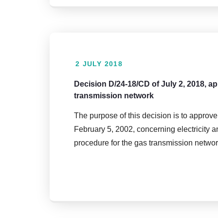
2 JULY 2018
Decision D/24-18/CD of July 2, 2018, a
transmission network
The purpose of this decision is to approve
February 5, 2002, concerning electricity a
procedure for the gas transmission networ