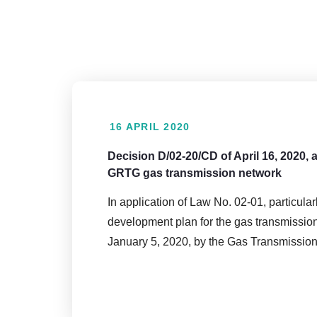
16 APRIL 2020
Decision D/02-20/CD of April 16, 2020,
GRTG gas transmission network
In application of Law No. 02-01, particula
development plan for the gas transmissio
January 5, 2020, by the Gas Transmissi