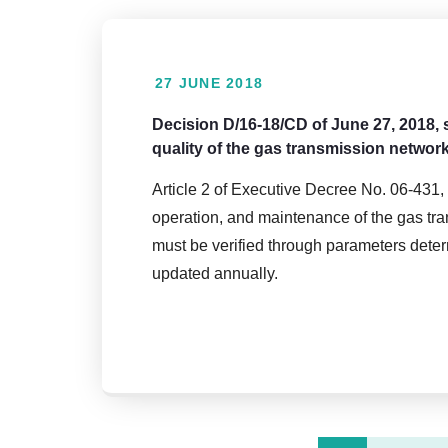
27 JUNE 2018
Decision D/16-18/CD of June 27, 2018, 
quality of the gas transmission networ
Article 2 of Executive Decree No. 06-431, 
operation, and maintenance of the gas tran
must be verified through parameters dete
updated annually.