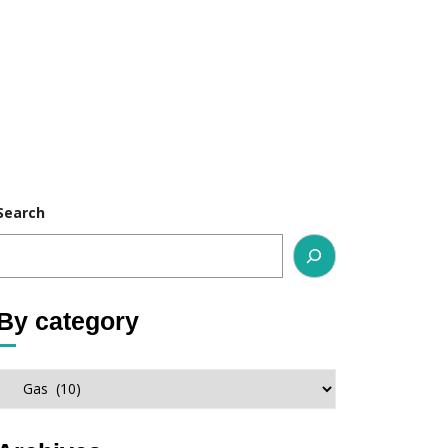
Search
By category
By
category