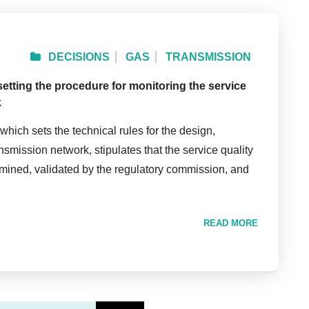
DECISIONS
GAS
TRANSMISSION
setting the procedure for monitoring the service
k
which sets the technical rules for the design,
smission network, stipulates that the service quality
rmined, validated by the regulatory commission, and
READ MORE