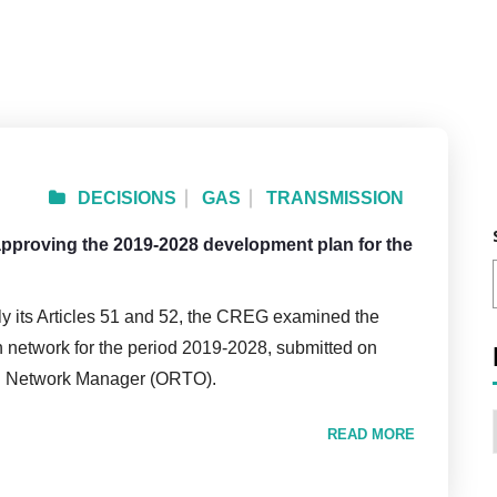
DECISIONS
GAS
TRANSMISSION
 approving the 2019-2028 development plan for the
rly its Articles 51 and 52, the CREG examined the
n network for the period 2019-2028, submitted on
on Network Manager (ORTO).
READ MORE