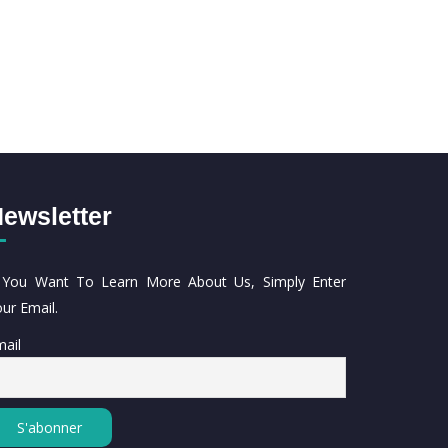
ewsletter
f You Want To Learn More About Us, Simply Enter
ur Email.
ail