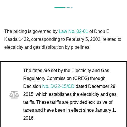
The pricing is governed by
Law No. 02-01
of Dhou El
Kaada 1422, corresponding to February 5, 2002, related to
electricity and gas distribution by pipelines.
The rates are set by the Electricity and Gas
Regulatory Commission (CREG) through
Decision
No. D/22-15/CD
dated December 29,
2015, which establishes the electricity and gas
tariffs. These tariffs are provided exclusive of
taxes and have been in effect since January 1,
2016.