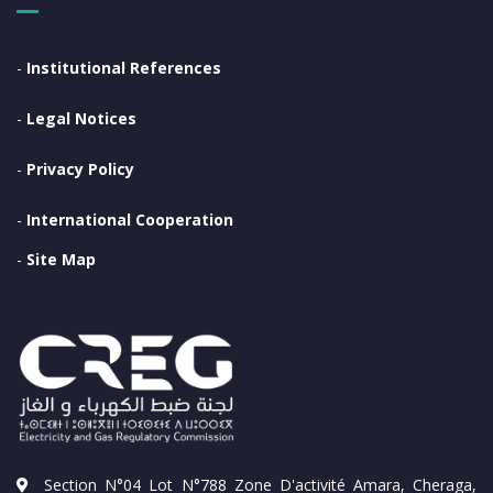
-
Institutional References
-
Legal Notices
-
Privacy Policy
-
International Cooperation
-
Site Map
Section N°04 Lot N°788 Zone D'activité Amara, Cheraga,