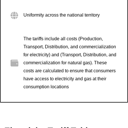
Uniformity across the national territory
The tariffs include all costs (Production,
Transport, Distribution, and commercialization
for electricity) and (Transport, Distribution, and
commercialization for natural gas). These
costs are calculated to ensure that consumers
have access to electricity and gas at their
consumption locations