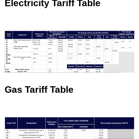
Electricity Tariff Table
Gas Tariff Table