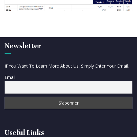
Newsletter
If You Want To Learn More About Us, Simply Enter Your Email.
Email
Useful Links