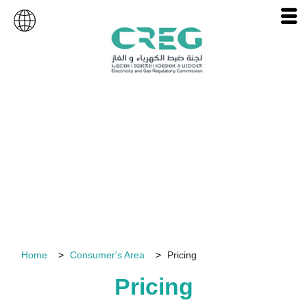
Consumer's Area
Home
Consumer's Area
Pricing
Pricing