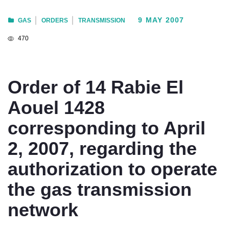
9 MAY 2007
GAS
ORDERS
TRANSMISSION
470
Order of 14 Rabie El
Aouel 1428
corresponding to April
2, 2007, regarding the
authorization to operate
the gas transmission
network