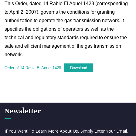
This Order, dated 14 Rabie El Aouel 1428 (corresponding
to April 2, 2007), governs the conditions for granting
authorization to operate the gas transmission network. It
specifies the obligations of operators as well as the
technical and regulatory standards required to ensure the
safe and efficient management of the gas transmission
network.
Order of 14 Rabie El Aouel 1428
Download
Newsletter
If You Want To Learn More About Us, Simply Enter Your Email.