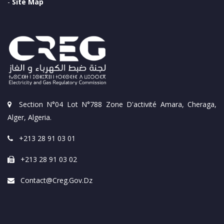
-
Site Map
Section N°04 Lot N°788 Zone D'activité Amara, Cheraga,
Alger, Algeria.
+213 28 91 03 01
+213 28 91 03 02
Contact@creg.gov.dz