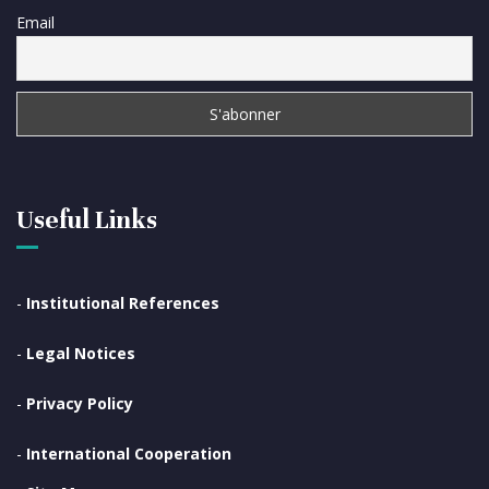
Email
Useful Links
-
Institutional References
-
Legal Notices
-
Privacy Policy
-
International Cooperation