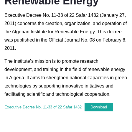
Renewable Energy
Executive Decree No. 11-33 of 22 Safar 1432 (January 27,
2011) concerns the creation, organization, and operation of
the Algerian Institute for Renewable Energy. This decree
was published in the Official Journal No. 08 on February 6,
2011.
The institute’s mission is to promote research,
development, and training in the field of renewable energy
in Algeria. It aims to strengthen national capacities in green
technologies by supporting innovative initiatives and
facilitating scientific and technological cooperation.
Executive Decree No. 11-33 of 22 Safar 1432
Download