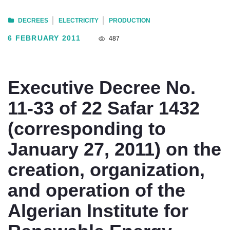
DECREES
ELECTRICITY
PRODUCTION
6 FEBRUARY 2011
487
Executive Decree No.
11-33 of 22 Safar 1432
(corresponding to
January 27, 2011) on the
creation, organization,
and operation of the
Algerian Institute for