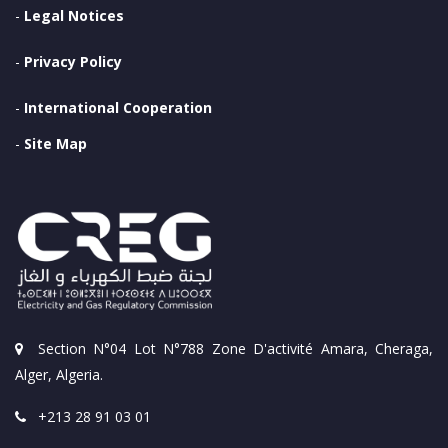
-
Legal Notices
-
Privacy Policy
-
International Cooperation
-
Site Map
Section N°04 Lot N°788 Zone D'activité Amara, Cheraga,
Alger, Algeria.
+213 28 91 03 01