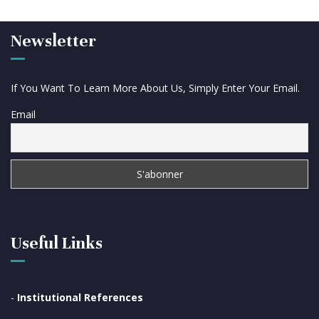
Newsletter
If You Want To Learn More About Us, Simply Enter Your Email.
Email
Useful Links
-
Institutional References