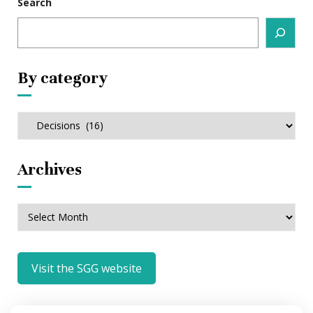
Search
By category
By
category
Archives
Archives
Visit the SGG website