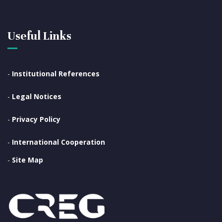
Useful Links
-
Institutional References
-
Legal Notices
-
Privacy Policy
-
International Cooperation
-
Site Map