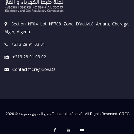
Section N°04 Lot N°788 Zone D'activité Amara, Cheraga,
Alger, Algeria.
+213 28 91 03 01
+213 28 91 03 02
Contact@creg.gov.dz
جميع الحقوق محفوظة © 2026 Tous droits réservés All Rights Reserved. CREG