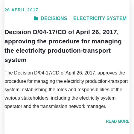
26 APRIL 2017
DECISIONS
ELECTRICITY SYSTEM
Decision D/04-17/CD of April 26, 2017,
approving the procedure for managing
the electricity production-transport
system
The Decision D/04-17/CD of April 26, 2017, approves the
procedure for managing the electricity production-transport
system, establishing the roles and responsibilities of the
various stakeholders, including the electricity system
operator and the transmission network manager.
READ MORE