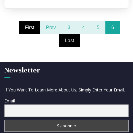
First
Prev
3
4
5
6
Last
Newsletter
If You Want To Learn More About Us, Simply Enter Your Email.
Email