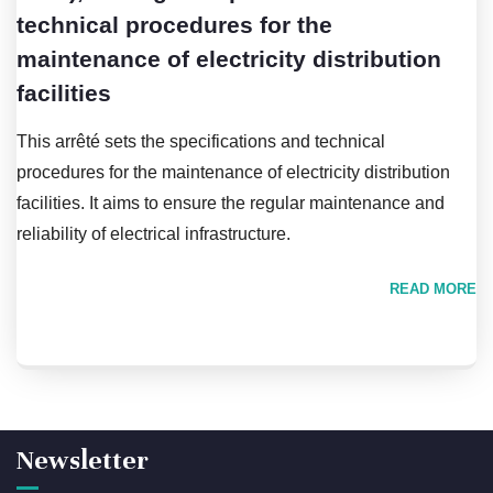
technical procedures for the
maintenance of electricity distribution
facilities
This arrêté sets the specifications and technical
procedures for the maintenance of electricity distribution
facilities. It aims to ensure the regular maintenance and
reliability of electrical infrastructure.
READ MORE
Newsletter