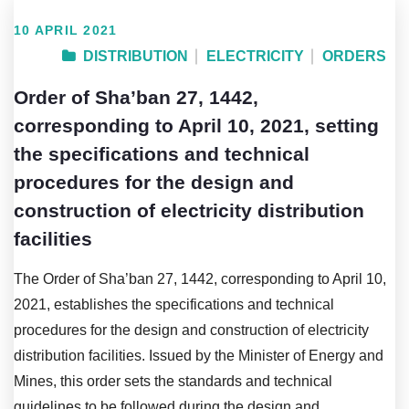
10 APRIL 2021
DISTRIBUTION
ELECTRICITY
ORDERS
Order of Sha’ban 27, 1442,
corresponding to April 10, 2021, setting
the specifications and technical
procedures for the design and
construction of electricity distribution
facilities
The Order of Sha’ban 27, 1442, corresponding to April 10,
2021, establishes the specifications and technical
procedures for the design and construction of electricity
distribution facilities. Issued by the Minister of Energy and
Mines, this order sets the standards and technical
guidelines to be followed during the design and