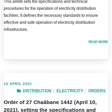
This arrêté sets the specifications and technical
procedures for the operation of electricity distribution
facilities. It defines the necessary standards to ensure
effective and safe operation of electricity distribution
infrastructure.
READ MORE
10 APRIL 2021
DISTRIBUTION
ELECTRICITY
ORDERS
Order of 27 Chaâbane 1442 (April 10,
2021), setting the specifications and