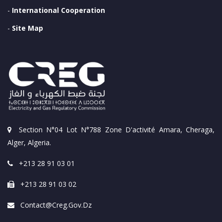
-
International Cooperation
-
Site Map
Section N°04 Lot N°788 Zone D'activité Amara, Cheraga,
Alger, Algeria.
+213 28 91 03 01
+213 28 91 03 02
Contact@creg.gov.dz