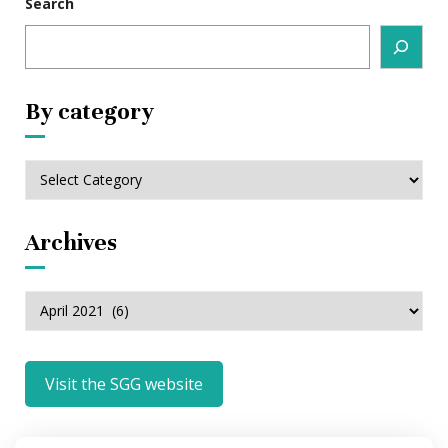
Search
By category
By
category
Archives
Archives
Visit the SGG website