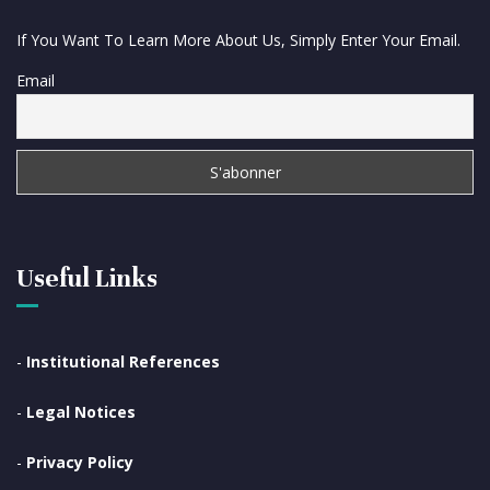
If You Want To Learn More About Us, Simply Enter Your Email.
Email
Useful Links
-
Institutional References
-
Legal Notices
-
Privacy Policy