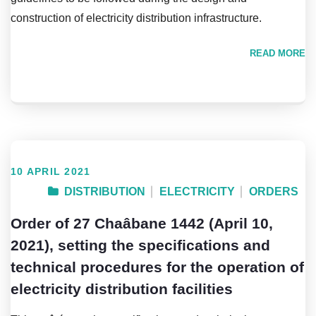
construction of electricity distribution infrastructure.
READ MORE
10 APRIL 2021
DISTRIBUTION
ELECTRICITY
ORDERS
Order of 27 Chaâbane 1442 (April 10,
2021), setting the specifications and
technical procedures for the operation of
electricity distribution facilities