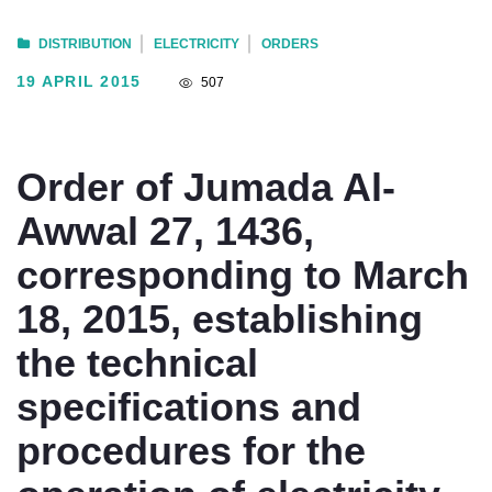
DISTRIBUTION
ELECTRICITY
ORDERS
19 APRIL 2015
507
Order of Jumada Al-
Awwal 27, 1436,
corresponding to March
18, 2015, establishing
the technical
specifications and
procedures for the