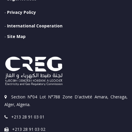
-
Privacy Policy
-
International Cooperation
-
Site Map
Section N°04 Lot N°788 Zone D'activité Amara, Cheraga,
Alger, Algeria.
+213 28 91 03 01
+213 28 91 03 02