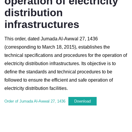
operation of electricity
distribution
infrastructures
This order, dated Jumada Al-Awwal 27, 1436
(corresponding to March 18, 2015), establishes the
technical specifications and procedures for the operation of
electricity distribution infrastructures. Its objective is to
define the standards and technical procedures to be
followed to ensure the efficient and safe operation of
electricity distribution facilities.
Order of Jumada Al-Awwal 27, 1436
Download