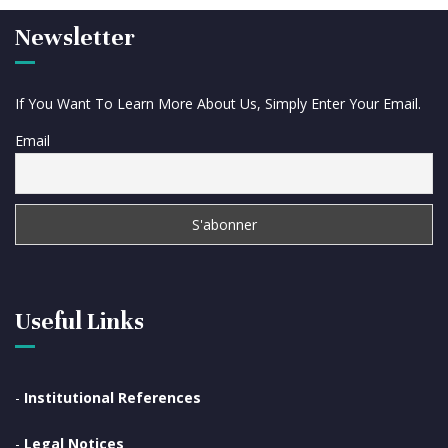
Newsletter
If You Want To Learn More About Us, Simply Enter Your Email.
Email
Useful Links
-
Institutional References
-
Legal Notices